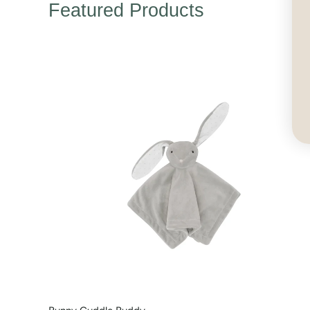
Featured Products