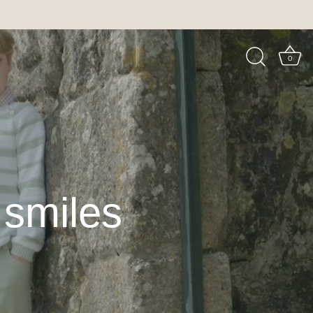
0
e smiles