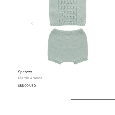
Spencer
Martin Aranda
$86.00 USD