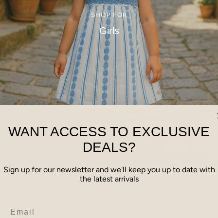
SHOP FOR
Girls
WANT ACCESS TO EXCLUSIVE
DEALS?
Sign up for our newsletter and we'll keep you up to date with
the latest arrivals