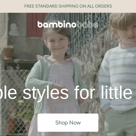
FREE STANDARD SHIPPING ON ALL ORDERS
e styles for littl
Shop Now