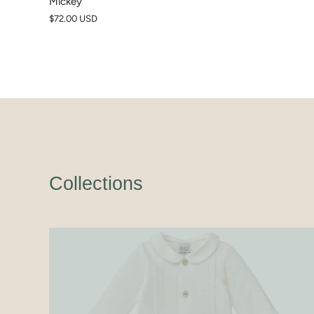
Mickey
$72.00 USD
Collections