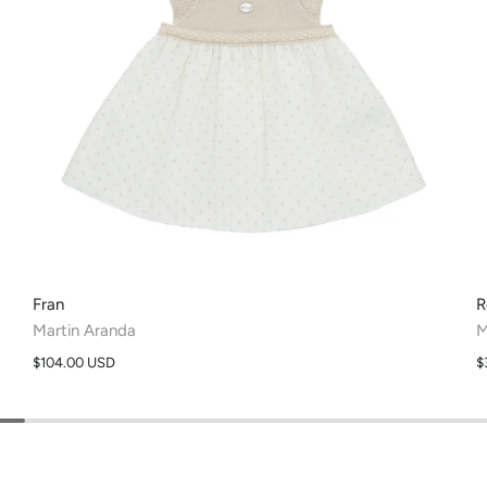
Fran
R
Martin Aranda
M
$104.00 USD
$