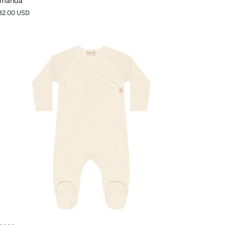
manda
82.00 USD