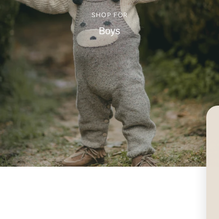
SHOP FOR
Boys