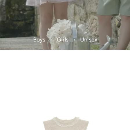
Boys
•
Girls
•
Unisex