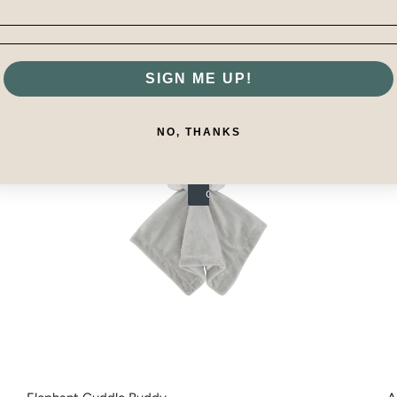
SIGN ME UP!
NO, THANKS