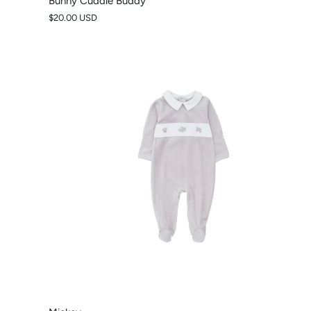
Bunny Cuddle Buddy
$20.00 USD