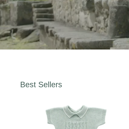
Best Sellers