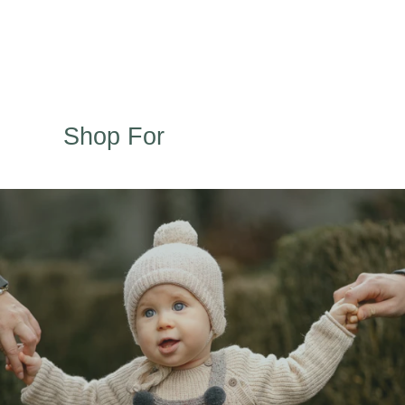
Shop For