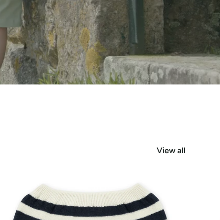
View all