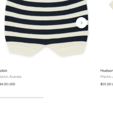
obin
Hudso
artin Aranda
Martin
34.00 USD
$55.00 