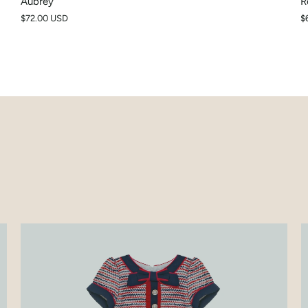
Aubrey
R
$72.00 USD
$