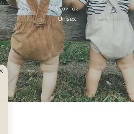
SHOP FOR
Unisex