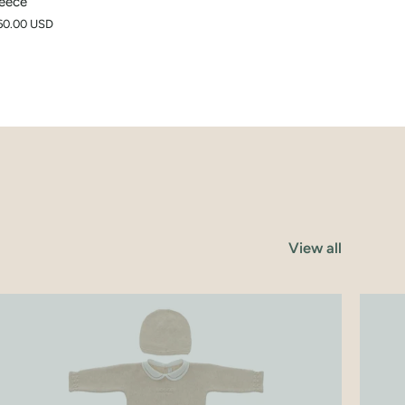
eece
60.00 USD
View all