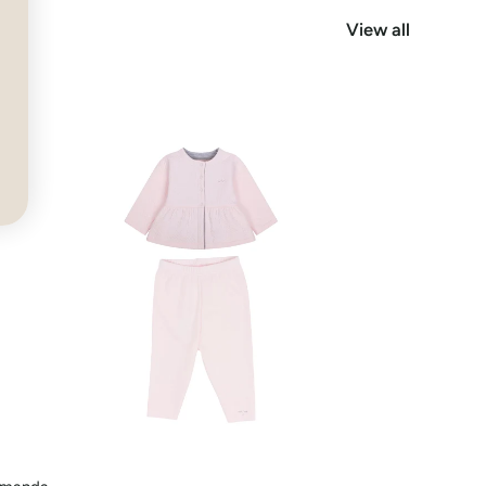
View all