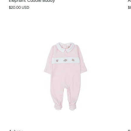
Elephant Cuddle Buddy
A
$20.00 USD
$