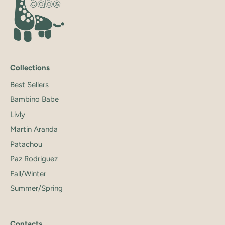
Collections
Best Sellers
Bambino Babe
Livly
Martin Aranda
Patachou
Paz Rodriguez
Fall/Winter
Summer/Spring
Contacts