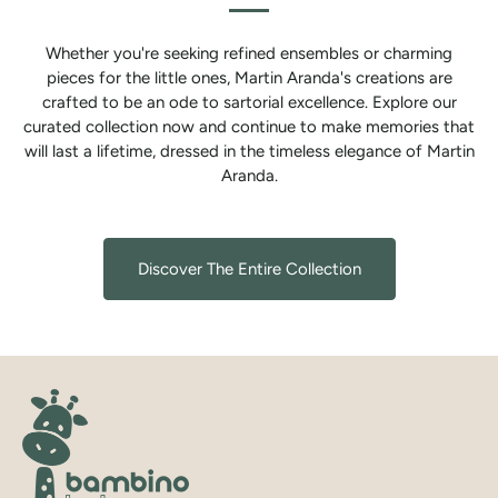
Whether you're seeking refined ensembles or charming
pieces for the little ones, Martin Aranda's creations are
crafted to be an ode to sartorial excellence. Explore our
curated collection now and continue to make memories that
will last a lifetime, dressed in the timeless elegance of Martin
Aranda.
Discover The Entire Collection