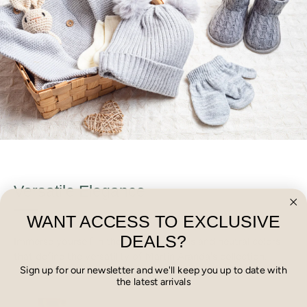
Versatile Elegance
WANT ACCESS TO EXCLUSIVE
DEALS?
Immerse yourself in the calming pastels and neutral colors
that define the versatility of Martin Aranda's collection.
Sign up for our newsletter and we'll keep you up to date with
the latest arrivals