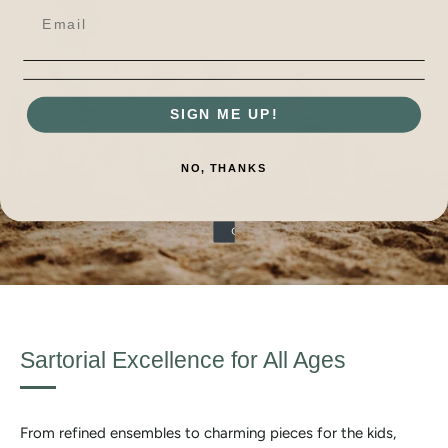
SIGN ME UP!
NO, THANKS
Sartorial Excellence for All Ages
From refined ensembles to charming pieces for the kids,