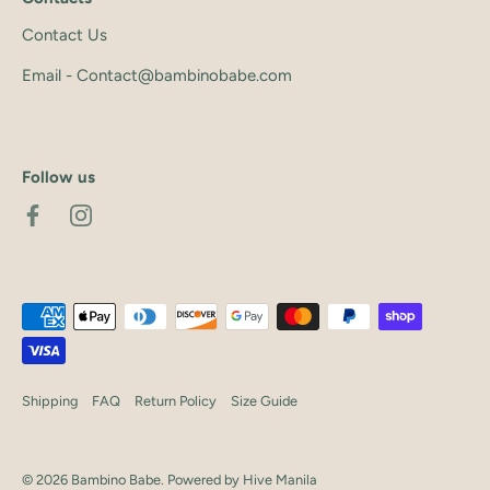
Contact Us
Email - Contact@bambinobabe.com
Follow us
Shipping
FAQ
Return Policy
Size Guide
© 2026
Bambino Babe
.
Powered by Hive Manila