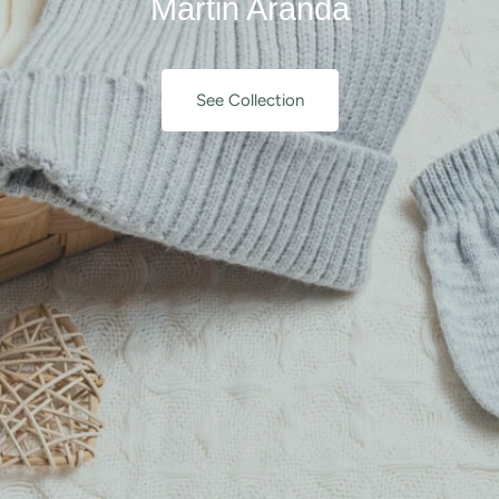
Martin Aranda
See Collection