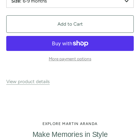
Size
:
6-9 months
Add to Cart
More payment options
View product details
EXPLORE MARTIN ARANDA
Make Memories in Style