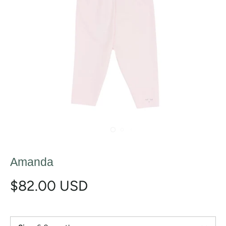
Amanda
$82.00 USD