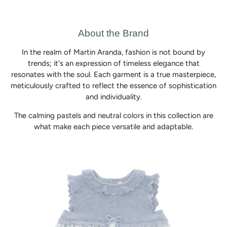
About the Brand
In the realm of Martin Aranda, fashion is not bound by
trends; it's an expression of timeless elegance that
resonates with the soul. Each garment is a true masterpiece,
meticulously crafted to reflect the essence of sophistication
and individuality.
The calming pastels and neutral colors in this collection are
what make each piece versatile and adaptable.