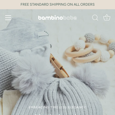
Skip
FREE STANDARD SHIPPING ON ALL ORDERS
to
content
0
EMBRACING TIMELESS ELEGANCE