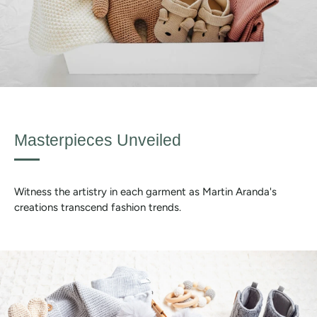
Masterpieces Unveiled
Witness the artistry in each garment as Martin Aranda's
creations transcend fashion trends.