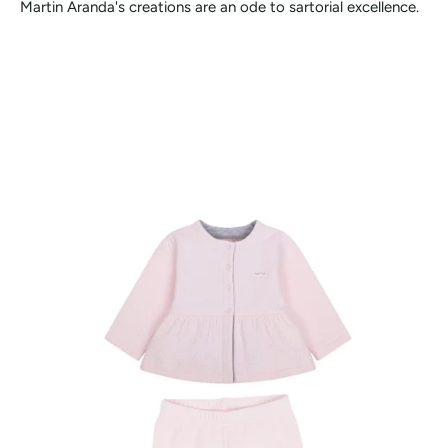
Martin Aranda's creations are an ode to sartorial excellence.