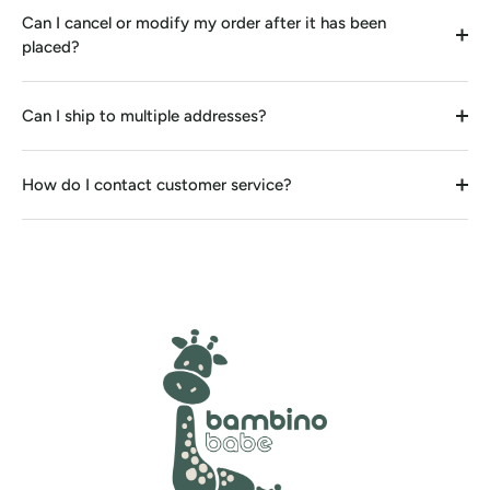
Can I cancel or modify my order after it has been
placed?
Can I ship to multiple addresses?
How do I contact customer service?