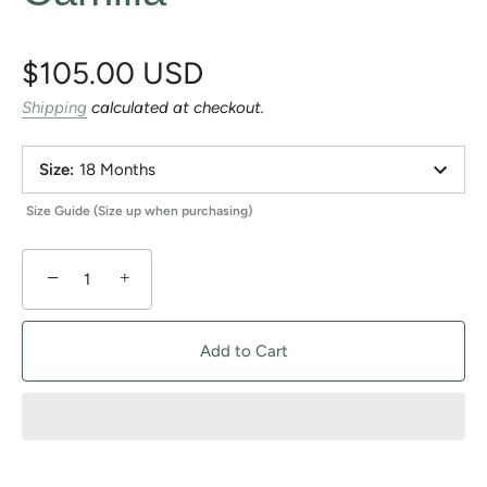
$105.00 USD
Shipping
calculated at checkout.
Size
:
18 Months
Size Guide (Size up when purchasing)
−
+
Add to Cart