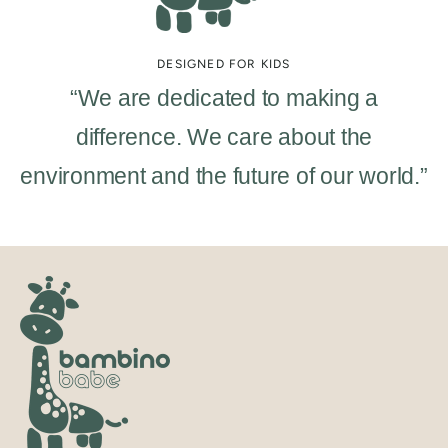
DESIGNED FOR KIDS
“We are dedicated to making a
difference. We care about the
environment and the future of our world.”