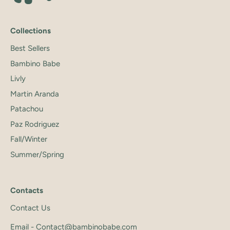
Collections
Best Sellers
Bambino Babe
Livly
Martin Aranda
Patachou
Paz Rodriguez
Fall/Winter
Summer/Spring
Contacts
Contact Us
Email - Contact@bambinobabe.com