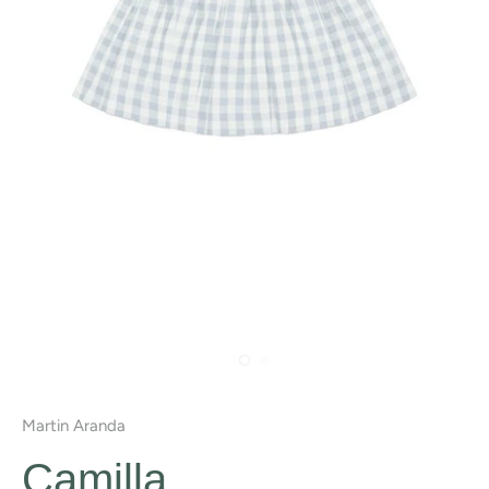
Martin Aranda
Camilla