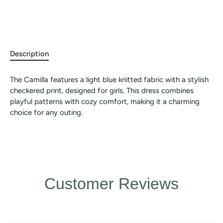
Description
The Camilla features a light blue knitted fabric with a stylish
checkered print, designed for girls. This dress combines
playful patterns with cozy comfort, making it a charming
choice for any outing.
Customer Reviews