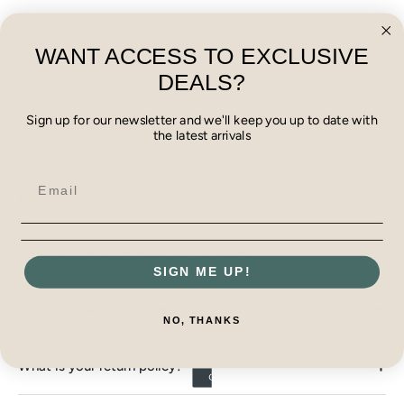
Select a product to display reviews
WANT ACCESS TO EXCLUSIVE
DEALS?
Sign up for our newsletter and we'll keep you up to date with
the latest arrivals
FAQ
What payment methods do you accept?
SIGN ME UP!
How do I track my order?
NO, THANKS
What is your return policy?